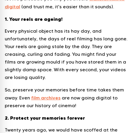
digital
(and trust me, it's easier than it sounds).
1. Your reels are ageing!
Every physical object has its hay day, and
unfortunately, the days of reel filming has long gone.
Your reels are going stale by the day. They are
creasing, curling and fading. You might find your
films are growing mould if you have stored them in a
slightly damp space. With every second, your videos
are losing quality.
So, preserve your memories before time takes them
film archives
away. Even
are now going digital to
preserve our history of cinema!
2. Protect your memories forever
Twenty years ago, we would have scoffed at the