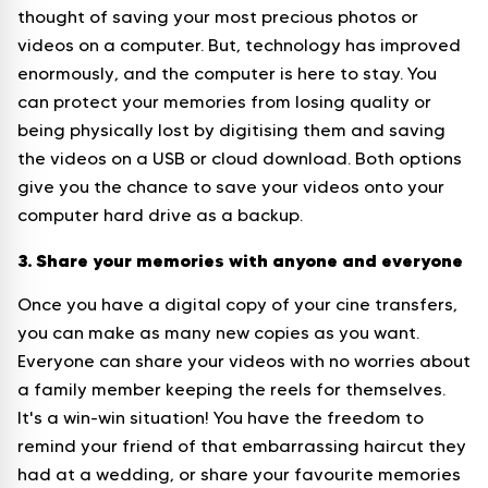
thought of saving your most precious photos or
videos on a computer. But, technology has improved
enormously, and the computer is here to stay. You
can protect your memories from losing quality or
being physically lost by digitising them and saving
the videos on a USB or cloud download. Both options
give you the chance to save your videos onto your
computer hard drive as a backup.
3. Share your memories with anyone and everyone
Once you have a digital copy of your cine transfers,
you can make as many new copies as you want.
Everyone can share your videos with no worries about
a family member keeping the reels for themselves.
It's a win-win situation! You have the freedom to
remind your friend of that embarrassing haircut they
had at a wedding, or share your favourite memories