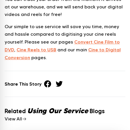
at our warehouse, and we will send back your digital
videos and reels for free!
Our simple to use service will save you time, money
and hassle compared to digitising your cine reels
Convert Cine Film to
yourself. Please see our pages
DVD
Cine Reels to USB
Cine to Digital
,
and our main
Conversion
pages.
Share This Story
Using Our Service
Related
Blogs
View All