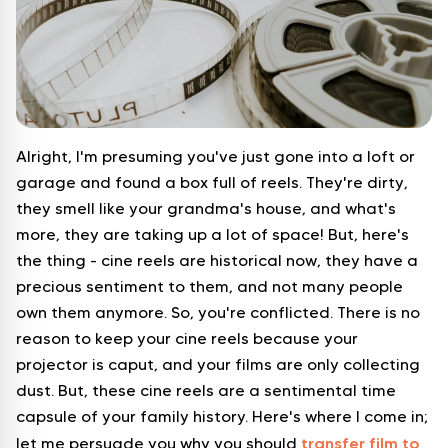
Alright, I'm presuming you've just gone into a loft or
garage and found a box full of reels. They're dirty,
they smell like your grandma's house, and what's
more, they are taking up a lot of space! But, here's
the thing - cine reels are historical now, they have a
precious sentiment to them, and not many people
own them anymore. So, you're conflicted. There is no
reason to keep your cine reels because your
projector is caput, and your films are only collecting
dust. But, these cine reels are a sentimental time
capsule of your family history. Here's where I come in;
transfer film to
let me persuade you why you should