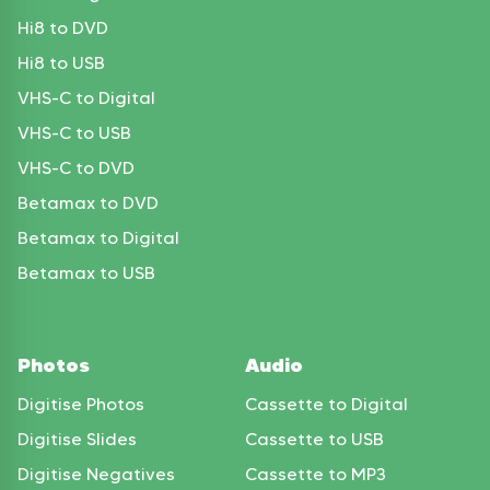
Hi8 to DVD
Hi8 to USB
VHS-C to Digital
VHS-C to USB
VHS-C to DVD
Betamax to DVD
Betamax to Digital
Betamax to USB
Photos
Audio
Digitise Photos
Cassette to Digital
Digitise Slides
Cassette to USB
Digitise Negatives
Cassette to MP3