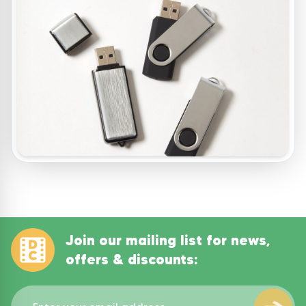
Join our mailing list for news,
offers & discounts: