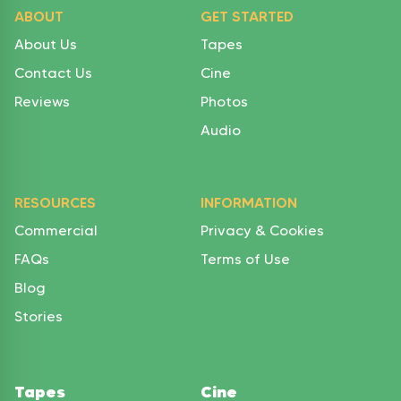
ABOUT
GET STARTED
About Us
Tapes
Contact Us
Cine
Reviews
Photos
Audio
RESOURCES
INFORMATION
Commercial
Privacy & Cookies
FAQs
Terms of Use
Blog
Stories
Tapes
Cine