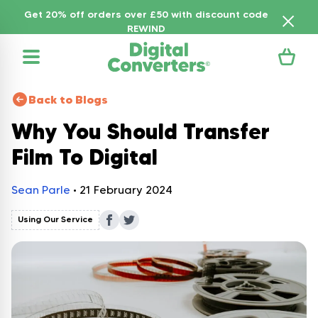
Get 20% off orders over £50 with discount code
REWIND
Back to Blogs
Why You Should Transfer
Film To Digital
Sean Parle
•
21 February 2024
Using Our Service