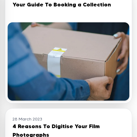
Your Guide To Booking a Collection
28 March 2023
4 Reasons To Digitise Your Film
Photographs