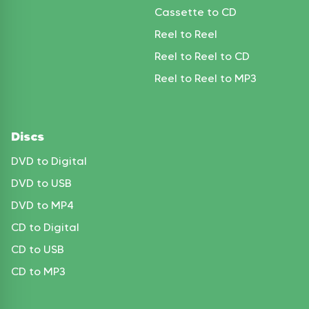
Cassette to CD
Reel to Reel
Reel to Reel to CD
Reel to Reel to MP3
Discs
DVD to Digital
DVD to USB
DVD to MP4
CD to Digital
CD to USB
CD to MP3