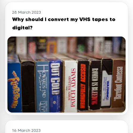
28 March 2023
Why should I convert my VHS tapes to
digital?
16 March 2023