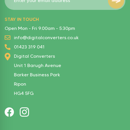
STAY IN TOUCH
Open Mon - Fri 9.00am - 5:30pm
info@digitalconverters.co.uk
01423 319 041
Digital Converters
Unit 1 Barugh Avenue
Barker Business Park
Ripon
HG4 5FG