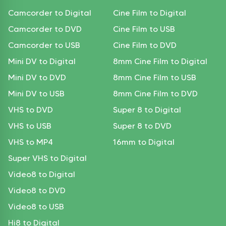
Camcorder to Digital
Cine Film to Digital
Camcorder to DVD
Cine Film to USB
Camcorder to USB
Cine Film to DVD
Mini DV to Digital
8mm Cine Film to Digital
Mini DV to DVD
8mm Cine Film to USB
Mini DV to USB
8mm Cine Film to DVD
VHS to DVD
Super 8 to Digital
VHS to USB
Super 8 to DVD
VHS to MP4
16mm to Digital
Super VHS to Digital
Video8 to Digital
Video8 to DVD
Video8 to USB
Hi8 to Digital