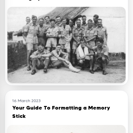
16 March 2023
Your Guide To Formatting a Memory
Stick