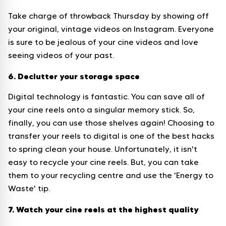
Take charge of throwback Thursday by showing off
your original, vintage videos on Instagram. Everyone
is sure to be jealous of your cine videos and love
seeing videos of your past.
6. Declutter your storage space
Digital technology is fantastic. You can save all of
your cine reels onto a singular memory stick. So,
finally, you can use those shelves again! Choosing to
transfer your reels to digital is one of the best hacks
to spring clean your house. Unfortunately, it isn't
easy to recycle your cine reels. But, you can take
them to your recycling centre and use the 'Energy to
Waste' tip.
7. Watch your cine reels at the highest quality