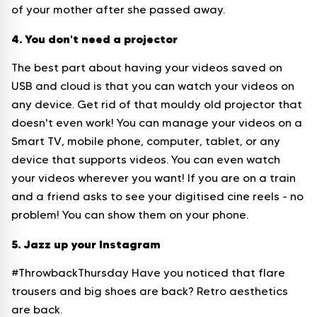
of your mother after she passed away.
4. You don't need a projector
The best part about having your videos saved on
USB and cloud is that you can watch your videos on
any device. Get rid of that mouldy old projector that
doesn't even work! You can manage your videos on a
Smart TV, mobile phone, computer, tablet, or any
device that supports videos. You can even watch
your videos wherever you want! If you are on a train
and a friend asks to see your digitised cine reels - no
problem! You can show them on your phone.
5. Jazz up your Instagram
#ThrowbackThursday Have you noticed that flare
trousers and big shoes are back? Retro aesthetics
are back.