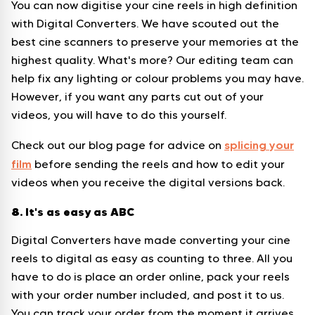
You can now digitise your cine reels in high definition
with Digital Converters. We have scouted out the
best cine scanners to preserve your memories at the
highest quality. What's more? Our editing team can
help fix any lighting or colour problems you may have.
However, if you want any parts cut out of your
videos, you will have to do this yourself.
splicing your
Check out our blog page for advice on
film
before sending the reels and how to edit your
videos when you receive the digital versions back.
8. It's as easy as ABC
Digital Converters have made converting your cine
reels to digital as easy as counting to three. All you
have to do is place an order online, pack your reels
with your order number included, and post it to us.
You can track your order from the moment it arrives