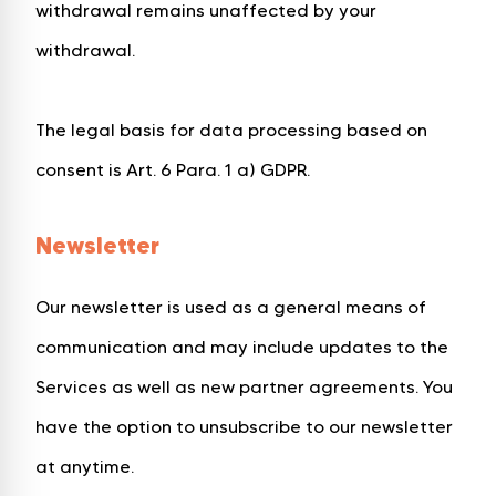
withdrawal remains unaffected by your
withdrawal.
The legal basis for data processing based on
consent is Art. 6 Para. 1 a) GDPR.
Newsletter
Our newsletter is used as a general means of
communication and may include updates to the
Services as well as new partner agreements. You
have the option to unsubscribe to our newsletter
at anytime.