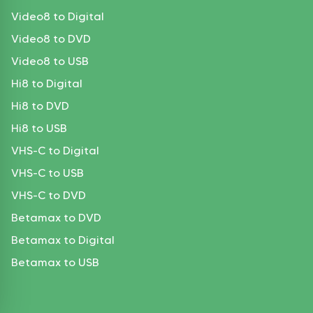
Video8 to Digital
Video8 to DVD
Video8 to USB
Hi8 to Digital
Hi8 to DVD
Hi8 to USB
VHS-C to Digital
VHS-C to USB
VHS-C to DVD
Betamax to DVD
Betamax to Digital
Betamax to USB