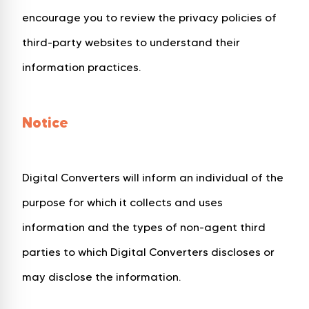
encourage you to review the privacy policies of
third-party websites to understand their
information practices.
Notice
Digital Converters will inform an individual of the
purpose for which it collects and uses
information and the types of non-agent third
parties to which Digital Converters discloses or
may disclose the information.