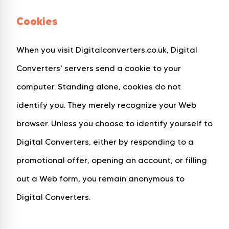
Cookies
When you visit Digitalconverters.co.uk, Digital
Converters’ servers send a cookie to your
computer. Standing alone, cookies do not
identify you. They merely recognize your Web
browser. Unless you choose to identify yourself to
Digital Converters, either by responding to a
promotional offer, opening an account, or filling
out a Web form, you remain anonymous to
Digital Converters.