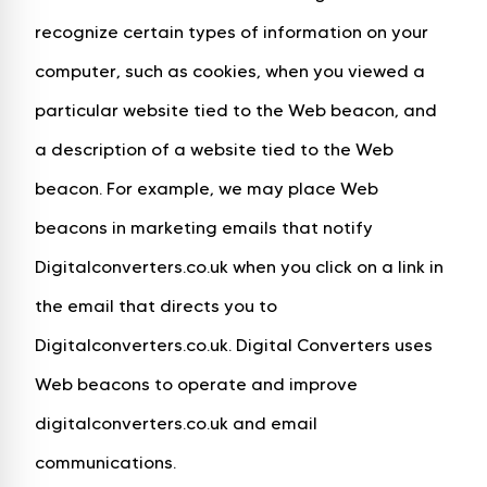
recognize certain types of information on your
computer, such as cookies, when you viewed a
particular website tied to the Web beacon, and
a description of a website tied to the Web
beacon. For example, we may place Web
beacons in marketing emails that notify
Digitalconverters.co.uk when you click on a link in
the email that directs you to
Digitalconverters.co.uk. Digital Converters uses
Web beacons to operate and improve
digitalconverters.co.uk and email
communications.