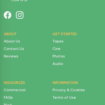
ABOUT
GET STARTED
About Us
Tapes
Contact Us
Cine
Reviews
Photos
Audio
RESOURCES
INFORMATION
Commercial
Privacy & Cookies
FAQs
Terms of Use
Blog