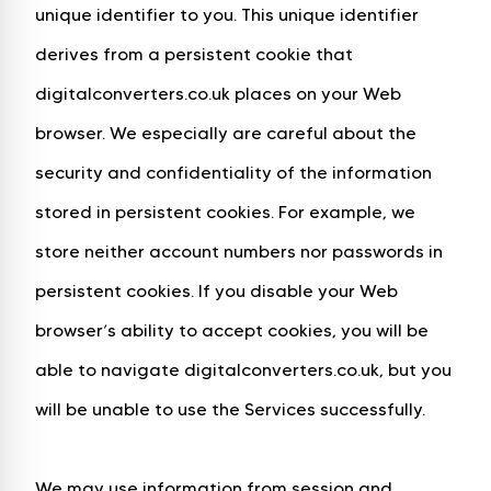
unique identifier to you. This unique identifier
derives from a persistent cookie that
digitalconverters.co.uk places on your Web
browser. We especially are careful about the
security and confidentiality of the information
stored in persistent cookies. For example, we
store neither account numbers nor passwords in
persistent cookies. If you disable your Web
browser’s ability to accept cookies, you will be
able to navigate digitalconverters.co.uk, but you
will be unable to use the Services successfully.
We may use information from session and