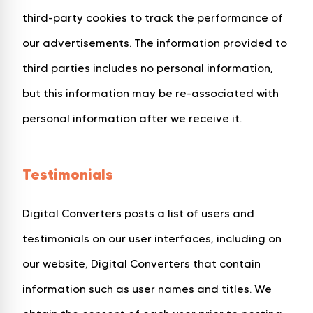
third-party cookies to track the performance of
our advertisements. The information provided to
third parties includes no personal information,
but this information may be re-associated with
personal information after we receive it.
Testimonials
Digital Converters posts a list of users and
testimonials on our user interfaces, including on
our website, Digital Converters that contain
information such as user names and titles. We