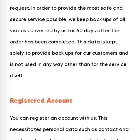
request. In order to provide the most safe and
secure service possible, we keep back ups of all
videos converted by us for 60 days after the
order has been completed. This data is kept
solely to provide back ups for our customers and
is not used in any way other than for the service
itself.
Registered Account
You can register an account with us. This
necessitates personal data such as contact and