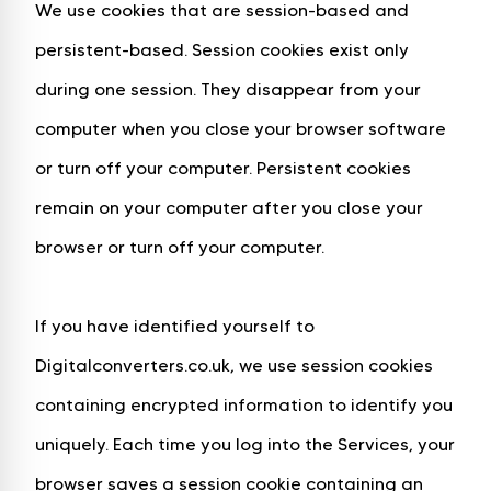
We use cookies that are session-based and
persistent-based. Session cookies exist only
during one session. They disappear from your
computer when you close your browser software
or turn off your computer. Persistent cookies
remain on your computer after you close your
browser or turn off your computer.
If you have identified yourself to
Digitalconverters.co.uk, we use session cookies
containing encrypted information to identify you
uniquely. Each time you log into the Services, your
browser saves a session cookie containing an