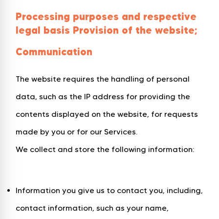
Processing purposes and respective
legal basis Provision of the website;
Communication
The website requires the handling of personal
data, such as the IP address for providing the
contents displayed on the website, for requests
made by you or for our Services.
We collect and store the following information:
Information you give us to contact you, including,
contact information, such as your name,