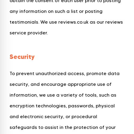
obtain the consent of each user prior to posting
any information on such a list or posting
testimonials. We use reviews.co.uk as our reviews
service provider.
Security
To prevent unauthorized access, promote data
security, and encourage appropriate use of
information, we use a variety of tools, such as
encryption technologies, passwords, physical
and electronic security, or procedural
safeguards to assist in the protection of your