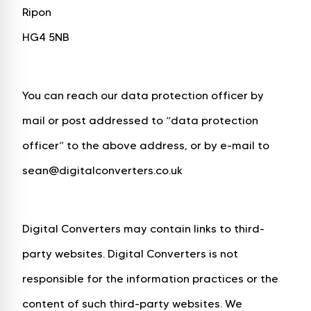
Ripon
HG4 5NB
You can reach our data protection officer by
mail or post addressed to “data protection
officer” to the above address, or by e-mail to
sean@digitalconverters.co.uk
Digital Converters may contain links to third-
party websites. Digital Converters is not
responsible for the information practices or the
content of such third-party websites. We