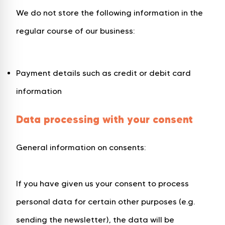
We do not store the following information in the
regular course of our business:
Payment details such as credit or debit card
information
Data processing with your consent
General information on consents:
If you have given us your consent to process
personal data for certain other purposes (e.g.
sending the newsletter), the data will be