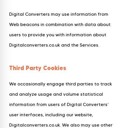
Digital Converters may use information from
Web beacons in combination with data about
users to provide you with information about
Digitalconverters.co.uk and the Services.
Third Party Cookies
We occasionally engage third parties to track
and analyze usage and volume statistical
information from users of Digital Converters’
user interfaces, including our website,
Digitalconverters.co.uk. We also may use other