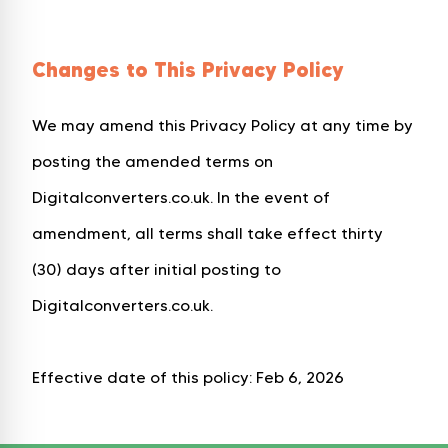
Changes to This Privacy Policy
We may amend this Privacy Policy at any time by
posting the amended terms on
Digitalconverters.co.uk. In the event of
amendment, all terms shall take effect thirty
(30) days after initial posting to
Digitalconverters.co.uk.
Effective date of this policy: Feb 6, 2026