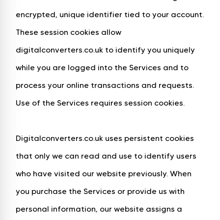
encrypted, unique identifier tied to your account.
These session cookies allow
digitalconverters.co.uk to identify you uniquely
while you are logged into the Services and to
process your online transactions and requests.
Use of the Services requires session cookies.
Digitalconverters.co.uk uses persistent cookies
that only we can read and use to identify users
who have visited our website previously. When
you purchase the Services or provide us with
personal information, our website assigns a