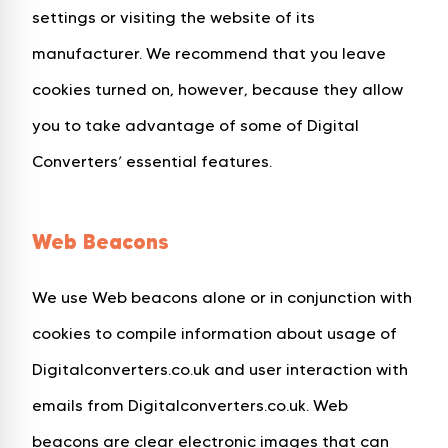
settings or visiting the website of its
manufacturer. We recommend that you leave
cookies turned on, however, because they allow
you to take advantage of some of Digital
Converters’ essential features.
Web Beacons
We use Web beacons alone or in conjunction with
cookies to compile information about usage of
Digitalconverters.co.uk and user interaction with
emails from Digitalconverters.co.uk. Web
beacons are clear electronic images that can