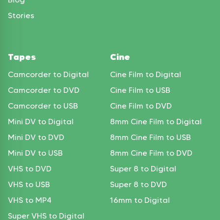
Stories
Tapes
Cine
Camcorder to Digital
Cine Film to Digital
Camcorder to DVD
Cine Film to USB
Camcorder to USB
Cine Film to DVD
Mini DV to Digital
8mm Cine Film to Digital
Mini DV to DVD
8mm Cine Film to USB
Mini DV to USB
8mm Cine Film to DVD
VHS to DVD
Super 8 to Digital
VHS to USB
Super 8 to DVD
VHS to MP4
16mm to Digital
Super VHS to Digital