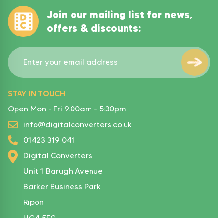
Join our mailing list for news,
offers & discounts:
STAY IN TOUCH
Open Mon - Fri 9.00am - 5:30pm
info@digitalconverters.co.uk
01423 319 041
Digital Converters
Unit 1 Barugh Avenue
Barker Business Park
Ripon
HG4 5FG