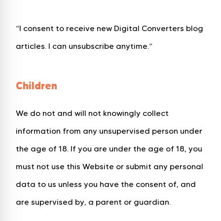
“I consent to receive new Digital Converters blog
articles. I can unsubscribe anytime.”
Children
We do not and will not knowingly collect
information from any unsupervised person under
the age of 18. If you are under the age of 18, you
must not use this Website or submit any personal
data to us unless you have the consent of, and
are supervised by, a parent or guardian.