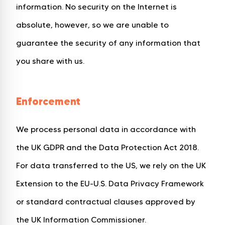
information. No security on the Internet is
absolute, however, so we are unable to
guarantee the security of any information that
you share with us.
Enforcement
We process personal data in accordance with
the UK GDPR and the Data Protection Act 2018.
For data transferred to the US, we rely on the UK
Extension to the EU-U.S. Data Privacy Framework
or standard contractual clauses approved by
the UK Information Commissioner.