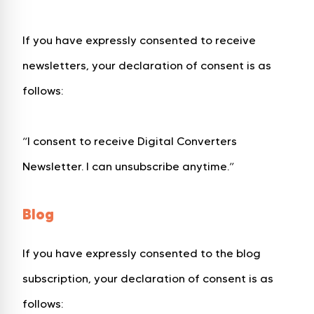
If you have expressly consented to receive
newsletters, your declaration of consent is as
follows:
“I consent to receive Digital Converters
Newsletter. I can unsubscribe anytime.”
Blog
If you have expressly consented to the blog
subscription, your declaration of consent is as
follows: