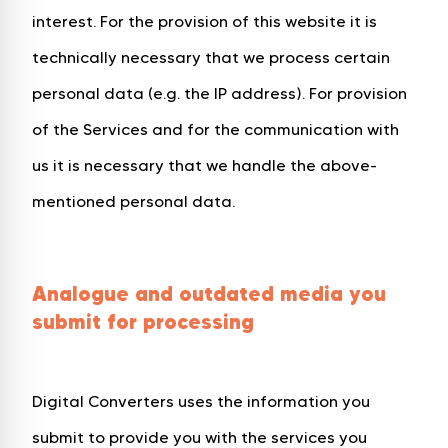
interest. For the provision of this website it is
technically necessary that we process certain
personal data (e.g. the IP address). For provision
of the Services and for the communication with
us it is necessary that we handle the above-
mentioned personal data.
Analogue and outdated media you
submit for processing
Digital Converters uses the information you
submit to provide you with the services you