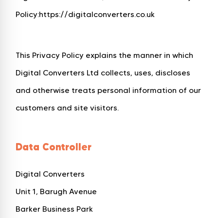
Policy:
https://digitalconverters.co.uk
This Privacy Policy explains the manner in which
Digital Converters Ltd collects, uses, discloses
and otherwise treats personal information of our
customers and site visitors.
Data Controller
Digital Converters
Unit 1, Barugh Avenue
Barker Business Park