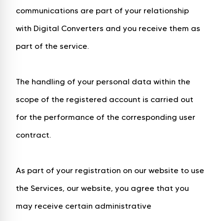
communications are part of your relationship
with Digital Converters and you receive them as
part of the service.
The handling of your personal data within the
scope of the registered account is carried out
for the performance of the corresponding user
contract.
As part of your registration on our website to use
the Services, our website, you agree that you
may receive certain administrative