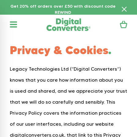
Get 20% off orders over £50 with discount code
REWIND
Privacy & Cookies
.
Legacy Technologies Ltd (“Digital Converters”)
knows that you care how information about you
is used and shared, and we appreciate your trust
that we will do so carefully and sensibly. This
Privacy Policy covers the information practices
of our user interfaces, including our website
digitalconverters.co.uk, that link to this Privacy