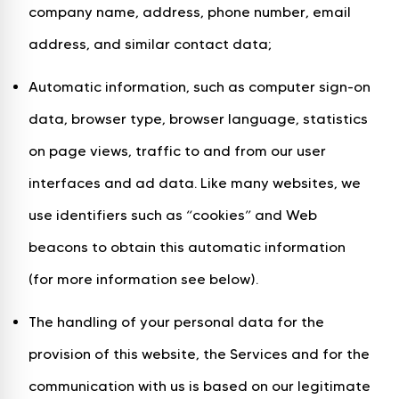
company name, address, phone number, email
address, and similar contact data;
Automatic information, such as computer sign-on
data, browser type, browser language, statistics
on page views, traffic to and from our user
interfaces and ad data. Like many websites, we
use identifiers such as “cookies” and Web
beacons to obtain this automatic information
(for more information see below).
The handling of your personal data for the
provision of this website, the Services and for the
communication with us is based on our legitimate