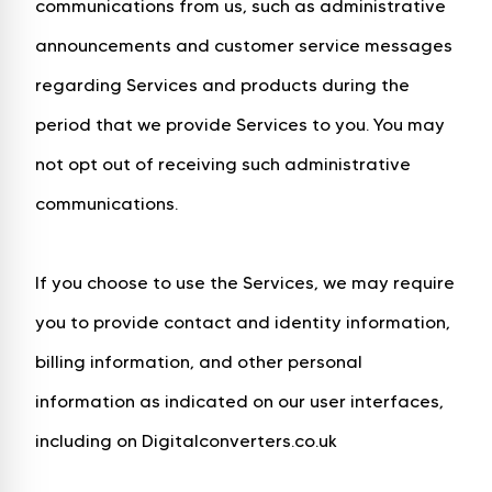
communications from us, such as administrative
announcements and customer service messages
regarding Services and products during the
period that we provide Services to you. You may
not opt out of receiving such administrative
communications.
If you choose to use the Services, we may require
you to provide contact and identity information,
billing information, and other personal
information as indicated on our user interfaces,
including on Digitalconverters.co.uk