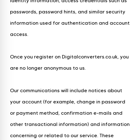
identity information, access credentials such as
passwords, password hints, and similar security
information used for authentication and account
access.
Once you register on Digitalconverters.co.uk, you
are no longer anonymous to us.
Our communications will include notices about
your account (for example, change in password
or payment method, confirmation e-mails and
other transactional information) and information
concerning or related to our service. These