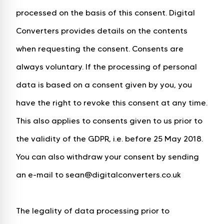
processed on the basis of this consent. Digital
Converters provides details on the contents
when requesting the consent. Consents are
always voluntary. If the processing of personal
data is based on a consent given by you, you
have the right to revoke this consent at any time.
This also applies to consents given to us prior to
the validity of the GDPR, i.e. before 25 May 2018.
You can also withdraw your consent by sending
an e-mail to sean@digitalconverters.co.uk
The legality of data processing prior to