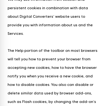
persistent cookies in combination with data
about Digital Converters’ website users to
provide you with information about us and the
Services.
The Help portion of the toolbar on most browsers
will tell you how to prevent your browser from
accepting new cookies, how to have the browser
notify you when you receive a new cookie, and
how to disable cookies. You also can disable or
delete similar data used by browser add-ons,
such as Flash cookies, by changing the add-on’s