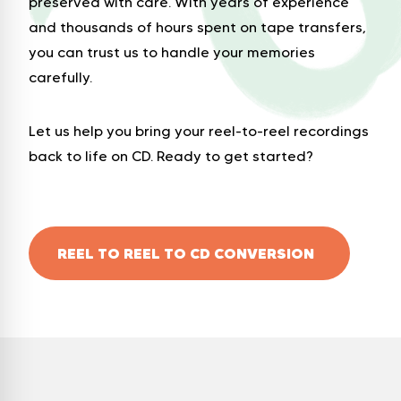
preserved with care. With years of experience
and thousands of hours spent on tape transfers,
you can trust us to handle your memories
carefully.
Let us help you bring your reel-to-reel recordings
back to life on CD. Ready to get started?
REEL TO REEL TO CD CONVERSION