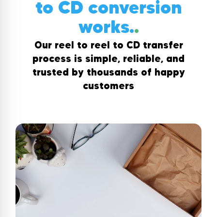
to CD conversion
works.
.
Our reel to reel to CD transfer
process is simple, reliable, and
trusted by thousands of happy
customers