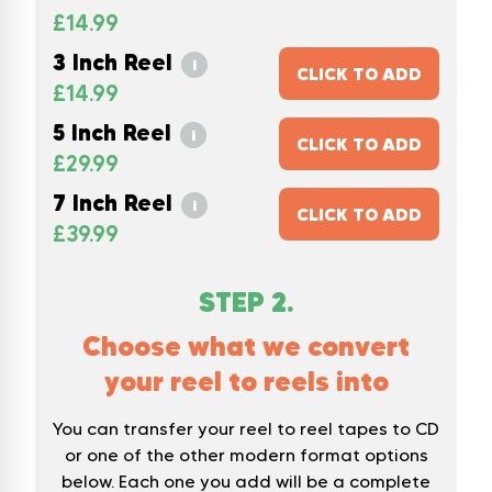
£
14.99
3 Inch Reel
i
CLICK TO ADD
£
14.99
5 Inch Reel
i
CLICK TO ADD
£
29.99
7 Inch Reel
i
CLICK TO ADD
£
39.99
STEP
2
.
Choose what we convert
your reel to reels into
You can transfer your reel to reel tapes to CD
or one of the other modern format options
below. Each one you add will be a complete