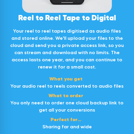
Excellent service 16 videos transferred in a
week and returned. I had a small query and
customer service followed up with email and
Twitter
Reel to Reel Tape to Digital
a phone call. Would recommend.
Facebook
Helpful
?
Yes
Share
22 hours ago
Your reel to reel tapes digitised as audio files
and stored online. We'll upload your files to the
cloud and send you a private access link, so you
Dean
can stream and download with no limits. The
Verified Customer
access lasts one year, and you can continue to
Great service and quality product! Managed
Twitter
to get all our old types digitalised perfectly
renew it for a small cost.
Facebook
Helpful
?
Yes
Share
1 day ago
What you get
Your audio reel to reels converted to audio files
What to order
Frederick
You only need to order one cloud backup link to
Verified Customer
get all your conversions
Digital Converters did a magnificent job in
transferring the VHS tape to DVD with hardly
Perfect for…
any noticeable difference, if there was any, in
audio or picture quality. With the
Sharing far and wide
advancement of technology in visual viewing,