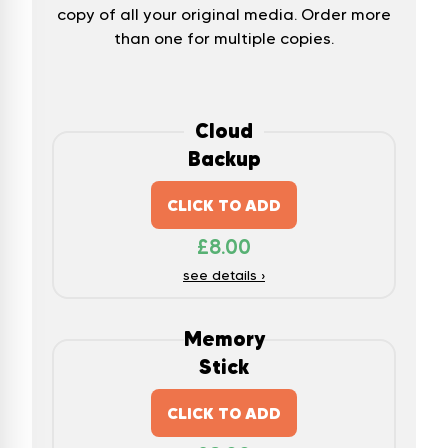
copy of all your original media. Order more
than one for multiple copies.
Cloud
Backup
CLICK TO ADD
£
8.00
see details ›
Memory
Stick
CLICK TO ADD