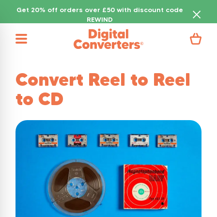
Get 20% off orders over £50 with discount code
REWIND
Convert Reel to Reel
to CD