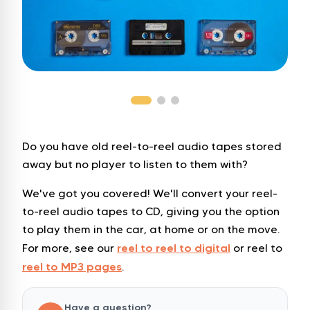
Do you have old reel-to-reel audio tapes stored
away but no player to listen to them with?
We've got you covered! We'll convert your reel-
to-reel audio tapes to CD, giving you the option
to play them in the car, at home or on the move.
reel to reel to digital
For more, see our
or reel to
reel to MP3 pages
.
Have a question?