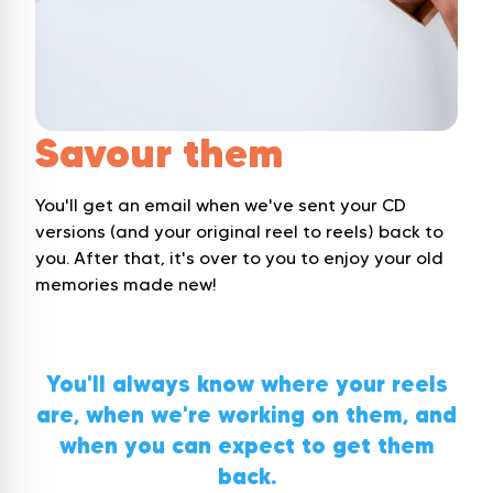
Savour them
You'll get an email when we've sent your CD
versions (and your original reel to reels) back to
you. After that, it's over to you to enjoy your old
memories made new!
You'll always know where your reels
are, when we're working on them, and
when you can expect to get them
back.