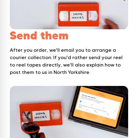
Send them
After you order, we'll email you to arrange a
courier collection. If you'd rather send your reel
to reel tapes directly, we'll also explain how to
post them to us in North Yorkshire.