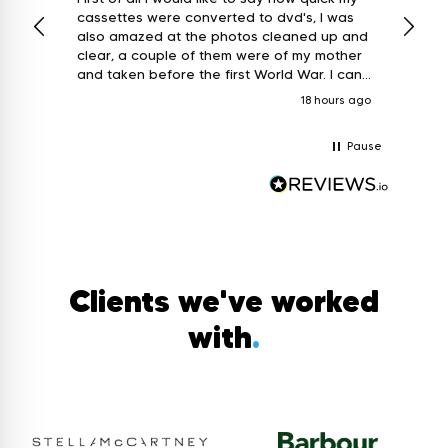
cassettes were converted to dvd's, I was
week and ret
also amazed at the photos cleaned up and
custo
clear, a couple of them were of my mother
and a
and taken before the first World War. I can
only say I am extremely grateful for the
18 hours ago
work that's been done, thank you so much
for bringing the past back to life. Keith.
Pause
Clients we've worked
with
.