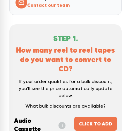
Contact our team
STEP
1
.
How many reel to reel tapes
do you want to convert to
CD?
If your order qualifies for a bulk discount,
you'll see the price automatically update
below.
What bulk discounts are available?
Audio
CLICK TO ADD
i
Cassette