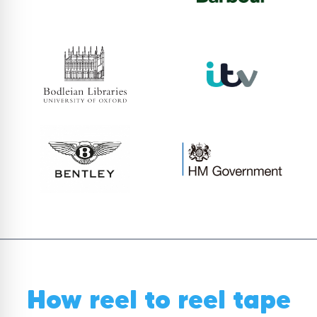
How reel to reel tape