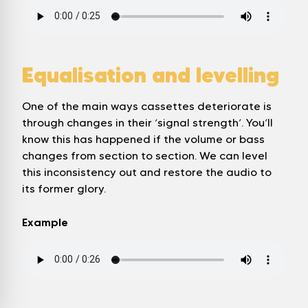
Equalisation and levelling
One of the main ways cassettes deteriorate is
through changes in their ‘signal strength’. You’ll
know this has happened if the volume or bass
changes from section to section. We can level
this inconsistency out and restore the audio to
its former glory.
Example