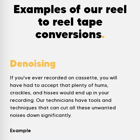
Examples of our reel
to reel tape
conversions
.
Denoising
If you've ever recorded on cassette, you will
have had to accept that plenty of hums,
crackles, and hisses would end up in your
recording. Our technicians have tools and
techniques that can cut all these unwanted
noises down significantly.
Example