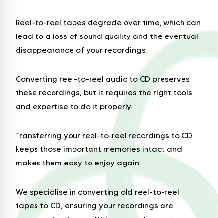
Reel-to-reel tapes degrade over time, which can
lead to a loss of sound quality and the eventual
disappearance of your recordings.
Converting reel-to-reel audio to CD preserves
these recordings, but it requires the right tools
and expertise to do it properly.
Transferring your reel-to-reel recordings to CD
keeps those important memories intact and
makes them easy to enjoy again.
We specialise in converting old reel-to-reel
tapes to CD, ensuring your recordings are