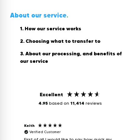
About our service
.
1. How our service works
2. Choosing what to transfer to
3. About our processing, and benefits of
our service
Excellent
4.95
based on
11,414
reviews
Keith
Caron
Verified Customer
Veri
First of all I would like to say how quick my
Excellent servi