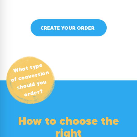
CREATE YOUR ORDER
What type
of conversion
should you
order?
How to choose the
right