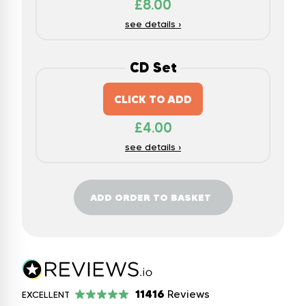
£
8.00
see details ›
CD Set
CLICK TO ADD
£
4.00
see details ›
ADD ORDER TO BASKET
11416
Reviews
EXCELLENT