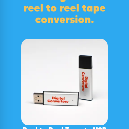
reel to reel tape
conversion
.