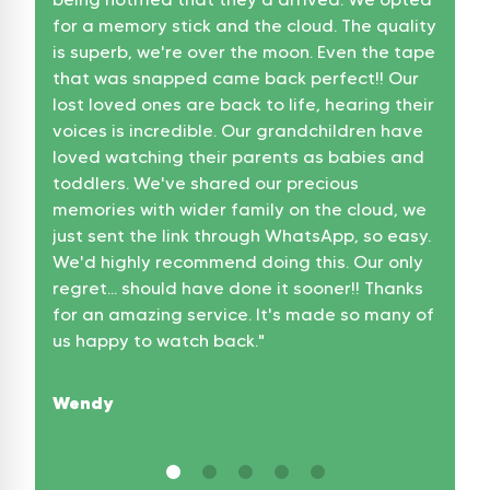
for a memory stick and the cloud. The quality
Jam
is superb, we're over the moon. Even the tape
that was snapped came back perfect!! Our
lost loved ones are back to life, hearing their
voices is incredible. Our grandchildren have
loved watching their parents as babies and
toddlers. We've shared our precious
memories with wider family on the cloud, we
just sent the link through WhatsApp, so easy.
We'd highly recommend doing this. Our only
regret... should have done it sooner!! Thanks
for an amazing service. It's made so many of
us happy to watch back.
"
Wendy