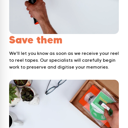
Save them
We'll let you know as soon as we receive your reel
to reel tapes. Our specialists will carefully begin
work to preserve and digitise your memories.