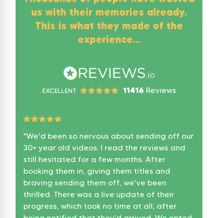
us with their memories already.
This is what they made of the
experience...
11416
Reviews
EXCELLENT
"
We'd been so nervous about sending off our
"
A gr
30+ year old videos. I read the reviews and
It on
still hesitated for a few months. After
8 Tap
booking them in, giving them titles and
Flash
braving sending them off, we've been
Flash
thrilled. There was a live update of their
more 
progress, which took no time at all, after
Conv
being notified that they'd arrived. We opted