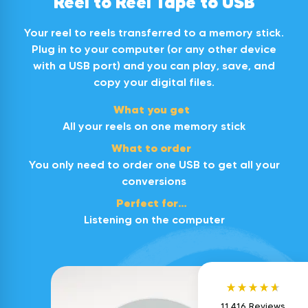
Reel to Reel Tape to USB
Your reel to reels transferred to a memory stick.
Plug in to your computer (or any other device
with a USB port) and you can play, save, and
copy your digital files.
What you get
All your reels on one memory stick
What to order
You only need to order one USB to get all your
4.95
Rating
11,416
Reviews
conversions
Perfect for…
Wendy
Listening on the computer
Verified Customer
We'd been so nervous about sending off our
30+ year old videos. I read the reviews and
still hesitated for a few months. After booking
them in, giving them titles and braving
sending them off, we've been thrilled. There
was a live update of their progress, which
11,416
Reviews