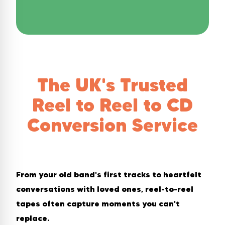
The UK's Trusted
Reel to Reel to CD
Conversion Service
From your old band's first tracks to heartfelt
conversations with loved ones, reel-to-reel
tapes often capture moments you can't
replace.