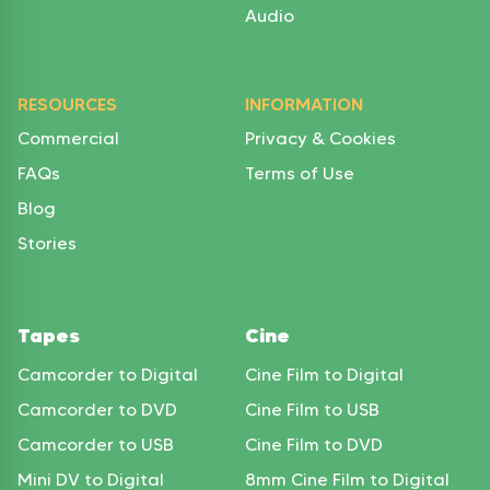
Audio
RESOURCES
INFORMATION
Commercial
Privacy & Cookies
FAQs
Terms of Use
Blog
Stories
Tapes
Cine
Camcorder to Digital
Cine Film to Digital
Camcorder to DVD
Cine Film to USB
Camcorder to USB
Cine Film to DVD
Mini DV to Digital
8mm Cine Film to Digital