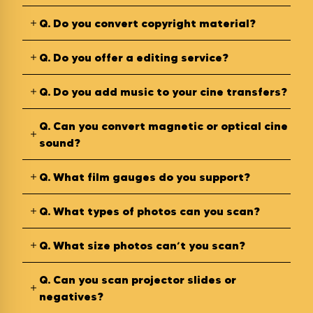
Q.
Do you convert copyright material?
Q.
Do you offer a editing service?
Q.
Do you add music to your cine transfers?
Q.
Can you convert magnetic or optical cine
sound?
Q.
What film gauges do you support?
Q.
What types of photos can you scan?
Q.
What size photos can’t you scan?
Q.
Can you scan projector slides or
negatives?