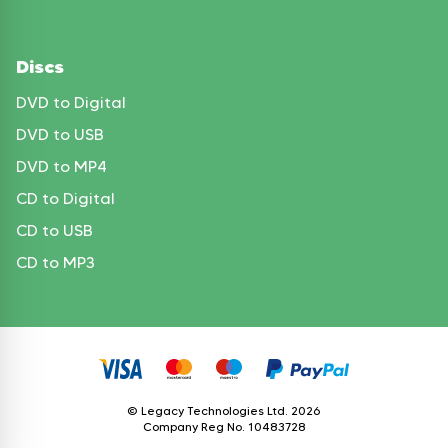
Discs
DVD to Digital
DVD to USB
DVD to MP4
CD to Digital
CD to USB
CD to MP3
© Legacy Technologies Ltd.
2026
Company Reg No. 10483728