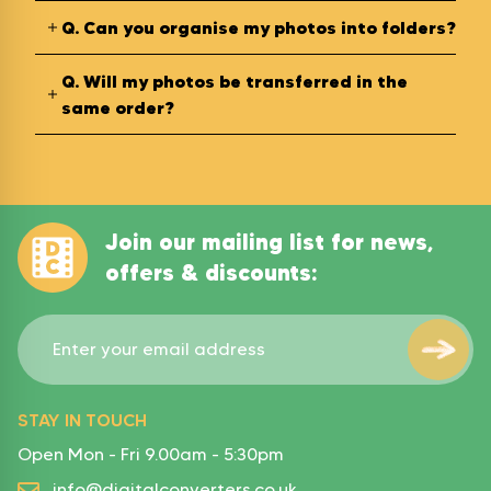
Q.
Can you organise my photos into folders?
Q.
Will my photos be transferred in the
same order?
Join our mailing list for news,
offers & discounts:
STAY IN TOUCH
Open Mon - Fri 9.00am - 5:30pm
info@digitalconverters.co.uk