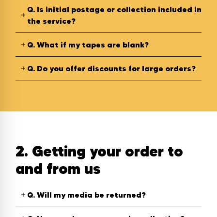
Q.
Is initial postage or collection included in
the service?
Q.
What if my tapes are blank?
Q.
Do you offer discounts for large orders?
2. Getting your order to
and from us
Q.
Will my media be returned?