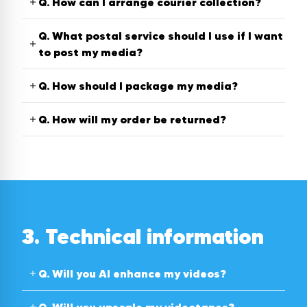
Q.
How can I arrange courier collection?
Q.
What postal service should I use if I want
to post my media?
Q.
How should I package my media?
Q.
How will my order be returned?
3. Technical information
Q.
Will you AI enhance my videos?