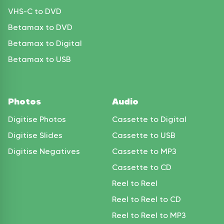
VHS-C to DVD
Betamax to DVD
Betamax to Digital
Betamax to USB
Photos
Audio
Digitise Photos
Cassette to Digital
Digitise Slides
Cassette to USB
Digitise Negatives
Cassette to MP3
Cassette to CD
Reel to Reel
Reel to Reel to CD
Reel to Reel to MP3