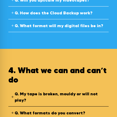
Q.
Will you upscale my videotapes?
Q.
How does the Cloud Backup work?
Q.
What format will my digital files be in?
4. What we can and can’t
do
Q.
My tape is broken, mouldy or will not
play?
Q.
What formats do you convert?