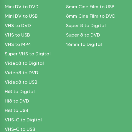
Mini DV to DVD
8mm Cine Film to USB
Mini DV to USB
8mm Cine Film to DVD
VHS to DVD
Super 8 to Digital
VHS to USB
Super 8 to DVD
VHS to MP4
16mm to Digital
Super VHS to Digital
Video8 to Digital
Video8 to DVD
Video8 to USB
Hi8 to Digital
Hi8 to DVD
Hi8 to USB
VHS-C to Digital
VHS-C to USB