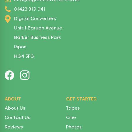
01423 319 041
Digital Converters
Unit 1 Barugh Avenue
Barker Business Park
Ripon
HG4 5FG
ABOUT
GET STARTED
About Us
Tapes
Contact Us
Cine
Reviews
Photos