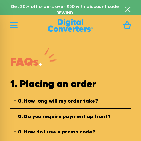
Get 20% off orders over £50 with discount code
REWIND
FAQs
.
1. Placing an order
Q.
How long will my order take?
Q.
Do you require payment up front?
Q.
How do I use a promo code?