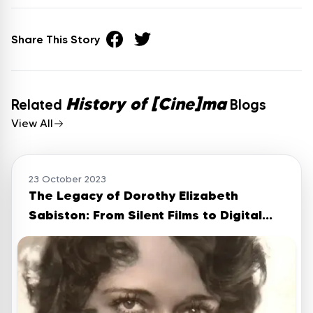
Share This Story
History of [Cine]ma
Related
Blogs
View All
23 October 2023
The Legacy of Dorothy Elizabeth
Sabiston: From Silent Films to Digital
Memories