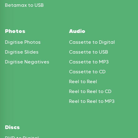
Betamax to USB
Photos
Audio
Digitise Photos
Cassette to Digital
Digitise Slides
Cassette to USB
Digitise Negatives
Cassette to MP3
Cassette to CD
Reel to Reel
Reel to Reel to CD
Reel to Reel to MP3
Discs