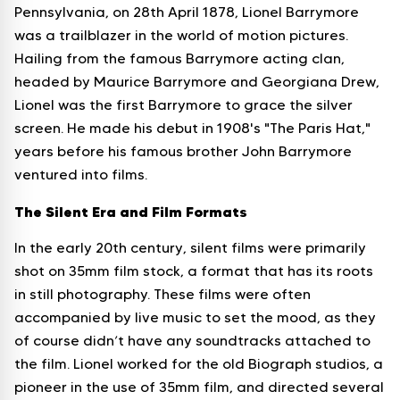
Pennsylvania, on 28th April 1878, Lionel Barrymore
was a trailblazer in the world of motion pictures.
Hailing from the famous Barrymore acting clan,
headed by Maurice Barrymore and Georgiana Drew,
Lionel was the first Barrymore to grace the silver
screen. He made his debut in 1908's "The Paris Hat,"
years before his famous brother John Barrymore
ventured into films.
The Silent Era and Film Formats
In the early 20th century, silent films were primarily
shot on 35mm film stock, a format that has its roots
in still photography. These films were often
accompanied by live music to set the mood, as they
of course didn’t have any soundtracks attached to
the film. Lionel worked for the old Biograph studios, a
pioneer in the use of 35mm film, and directed several