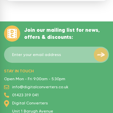
Join our mailing list for news,
offers & discounts:
STAY IN TOUCH
Open Mon - Fri 9.00am - 5:30pm
info@digitalconverters.co.uk
01423 319 041
Digital Converters
Unit 1 Barugh Avenue