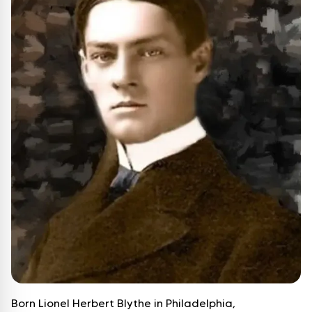
Born Lionel Herbert Blythe in Philadelphia,