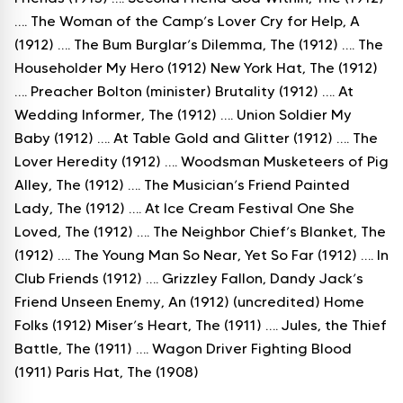
…. The Woman of the Camp’s Lover Cry for Help, A
(1912) …. The Bum Burglar’s Dilemma, The (1912) …. The
Householder My Hero (1912) New York Hat, The (1912)
…. Preacher Bolton (minister) Brutality (1912) …. At
Wedding Informer, The (1912) …. Union Soldier My
Baby (1912) …. At Table Gold and Glitter (1912) …. The
Lover Heredity (1912) …. Woodsman Musketeers of Pig
Alley, The (1912) …. The Musician’s Friend Painted
Lady, The (1912) …. At Ice Cream Festival One She
Loved, The (1912) …. The Neighbor Chief’s Blanket, The
(1912) …. The Young Man So Near, Yet So Far (1912) …. In
Club Friends (1912) …. Grizzley Fallon, Dandy Jack’s
Friend Unseen Enemy, An (1912) (uncredited) Home
Folks (1912) Miser’s Heart, The (1911) …. Jules, the Thief
Battle, The (1911) …. Wagon Driver Fighting Blood
(1911) Paris Hat, The (1908)