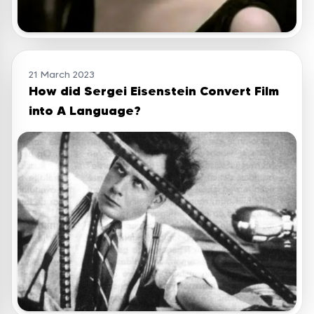
21 March 2023
How did Sergei Eisenstein Convert Film
into A Language?