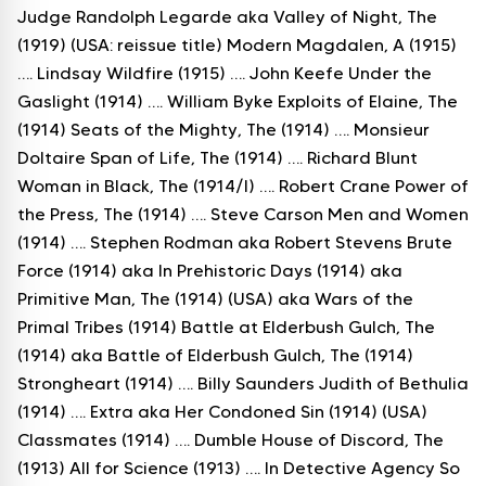
Judge Randolph Legarde aka Valley of Night, The
(1919) (USA: reissue title) Modern Magdalen, A (1915)
…. Lindsay Wildfire (1915) …. John Keefe Under the
Gaslight (1914) …. William Byke Exploits of Elaine, The
(1914) Seats of the Mighty, The (1914) …. Monsieur
Doltaire Span of Life, The (1914) …. Richard Blunt
Woman in Black, The (1914/I) …. Robert Crane Power of
the Press, The (1914) …. Steve Carson Men and Women
(1914) …. Stephen Rodman aka Robert Stevens Brute
Force (1914) aka In Prehistoric Days (1914) aka
Primitive Man, The (1914) (USA) aka Wars of the
Primal Tribes (1914) Battle at Elderbush Gulch, The
(1914) aka Battle of Elderbush Gulch, The (1914)
Strongheart (1914) …. Billy Saunders Judith of Bethulia
(1914) …. Extra aka Her Condoned Sin (1914) (USA)
Classmates (1914) …. Dumble House of Discord, The
(1913) All for Science (1913) …. In Detective Agency So