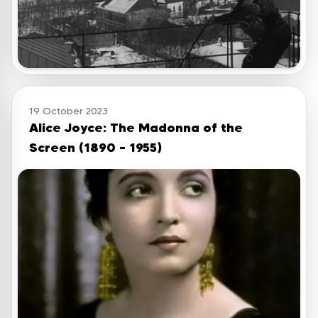
19 October 2023
Alice Joyce: The Madonna of the
Screen (1890 – 1955)