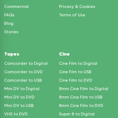
Commercial
Privacy & Cookies
FAQs
Terms of Use
Blog
Stories
Tapes
Cine
Camcorder to Digital
Cine Film to Digital
Camcorder to DVD
Cine Film to USB
Camcorder to USB
Cine Film to DVD
Mini DV to Digital
8mm Cine Film to Digital
Mini DV to DVD
8mm Cine Film to USB
Mini DV to USB
8mm Cine Film to DVD
VHS to DVD
Super 8 to Digital