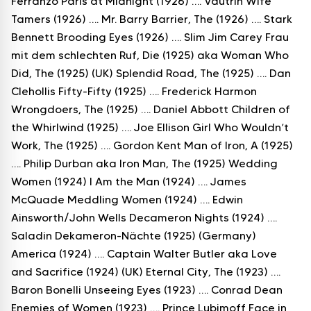
Ferranzo Paris at Midnight (1926) …. Vautrin Wife
Tamers (1926) …. Mr. Barry Barrier, The (1926) …. Stark
Bennett Brooding Eyes (1926) …. Slim Jim Carey Frau
mit dem schlechten Ruf, Die (1925) aka Woman Who
Did, The (1925) (UK) Splendid Road, The (1925) …. Dan
Clehollis Fifty-Fifty (1925) …. Frederick Harmon
Wrongdoers, The (1925) …. Daniel Abbott Children of
the Whirlwind (1925) …. Joe Ellison Girl Who Wouldn’t
Work, The (1925) …. Gordon Kent Man of Iron, A (1925)
…. Philip Durban aka Iron Man, The (1925) Wedding
Women (1924) I Am the Man (1924) …. James
McQuade Meddling Women (1924) …. Edwin
Ainsworth/John Wells Decameron Nights (1924) ….
Saladin Dekameron-Nächte (1925) (Germany)
America (1924) …. Captain Walter Butler aka Love
and Sacrifice (1924) (UK) Eternal City, The (1923) ….
Baron Bonelli Unseeing Eyes (1923) …. Conrad Dean
Enemies of Women (1923) …. Prince Lubimoff Face in