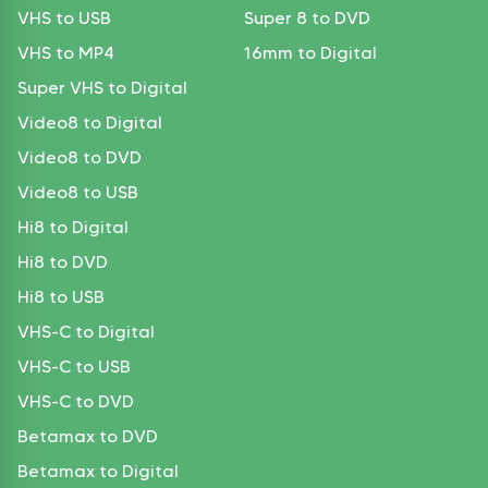
VHS to USB
Super 8 to DVD
VHS to MP4
16mm to Digital
Super VHS to Digital
Video8 to Digital
Video8 to DVD
Video8 to USB
Hi8 to Digital
Hi8 to DVD
Hi8 to USB
VHS-C to Digital
VHS-C to USB
VHS-C to DVD
Betamax to DVD
Betamax to Digital