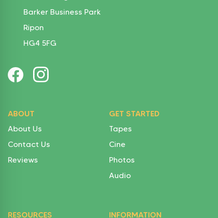
Barker Business Park
Ripon
HG4 5FG
ABOUT
GET STARTED
About Us
Tapes
Contact Us
Cine
Reviews
Photos
Audio
RESOURCES
INFORMATION