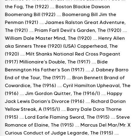
the Fog, The (1922) …. Boston Blackie Dawson
Boomerang Bill (1922) …. Boomerang Bill Jim the
Penman (1921) …. Jaames Ralston Great Adventure,
The (1921) …. Priam Farll Devil’s Garden, The (1920) ….
William Dale Master Mind, The (1920) …. Henry Allen
aka Sinners Three (1920) (USA) Copperhead, The
(1920) …. Milt Shanks National Red Cross Pageant
(1917) Millionaire’s Double, The (1917) …. Bide
Bennington His Father’s Son (1917) …. J. Dabney Barro
End of the Tour, The (1917) …. Bron Bennett Brand of
Cowardice, The (1916) …. Cyril Hamilton Upheaval, The
(1916) …. Jim Gordon Quitter, The (1916/I) …. Happy
Jack Lewis Dorian’s Divorce (1916) …. Richard Dorian
Yellow Streak, A (1915/I) …. Barry Dale Dora Thorne
(1915) …. Lord Earle Flaming Sword, The (1915) …. Steve
Romance of Elaine, The (1915) …. Marcus Del Mar/Mr. X
Curious Conduct of Judge Legarde, The (1915) ….