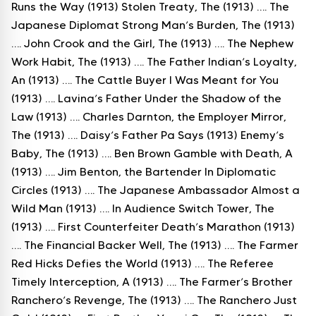
Runs the Way (1913) Stolen Treaty, The (1913) …. The
Japanese Diplomat Strong Man’s Burden, The (1913)
…. John Crook and the Girl, The (1913) …. The Nephew
Work Habit, The (1913) …. The Father Indian’s Loyalty,
An (1913) …. The Cattle Buyer I Was Meant for You
(1913) …. Lavina’s Father Under the Shadow of the
Law (1913) …. Charles Darnton, the Employer Mirror,
The (1913) …. Daisy’s Father Pa Says (1913) Enemy’s
Baby, The (1913) …. Ben Brown Gamble with Death, A
(1913) …. Jim Benton, the Bartender In Diplomatic
Circles (1913) …. The Japanese Ambassador Almost a
Wild Man (1913) …. In Audience Switch Tower, The
(1913) …. First Counterfeiter Death’s Marathon (1913)
…. The Financial Backer Well, The (1913) …. The Farmer
Red Hicks Defies the World (1913) …. The Referee
Timely Interception, A (1913) …. The Farmer’s Brother
Ranchero’s Revenge, The (1913) …. The Ranchero Just