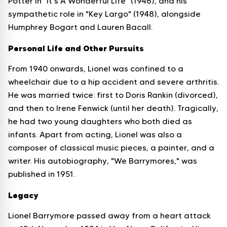
Potter in "It's A Wonderful Life" (1946), and his
sympathetic role in "Key Largo" (1948), alongside
Humphrey Bogart and Lauren Bacall.
Personal Life and Other Pursuits
From 1940 onwards, Lionel was confined to a
wheelchair due to a hip accident and severe arthritis.
He was married twice: first to Doris Rankin (divorced),
and then to Irene Fenwick (until her death). Tragically,
he had two young daughters who both died as
infants. Apart from acting, Lionel was also a
composer of classical music pieces, a painter, and a
writer. His autobiography, "We Barrymores," was
published in 1951.
Legacy
Lionel Barrymore passed away from a heart attack