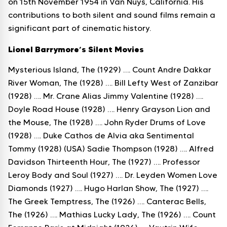
on 15th November 1954 in Van Nuys, California. His
contributions to both silent and sound films remain a
significant part of cinematic history.
Lionel Barrymore’s Silent Movies
Mysterious Island, The (1929) …. Count Andre Dakkar
River Woman, The (1928) …. Bill Lefty West of Zanzibar
(1928) …. Mr. Crane Alias Jimmy Valentine (1928) ….
Doyle Road House (1928) …. Henry Grayson Lion and
the Mouse, The (1928) …. John Ryder Drums of Love
(1928) …. Duke Cathos de Alvia aka Sentimental
Tommy (1928) (USA) Sadie Thompson (1928) …. Alfred
Davidson Thirteenth Hour, The (1927) …. Professor
Leroy Body and Soul (1927) …. Dr. Leyden Women Love
Diamonds (1927) …. Hugo Harlan Show, The (1927) ….
The Greek Temptress, The (1926) …. Canterac Bells,
The (1926) …. Mathias Lucky Lady, The (1926) …. Count