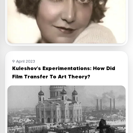
9 April 2023
Kuleshov's Experimentations: How Did
Film Transfer To Art Theory?