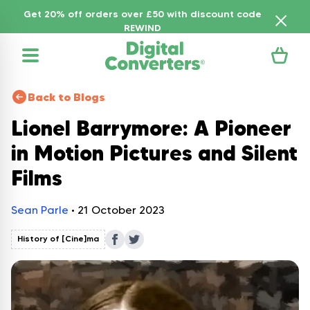
Get 20% off orders over £50 with discount code
REWIND
Back to Blogs
Lionel Barrymore: A Pioneer
in Motion Pictures and Silent
Films
Sean Parle
•
21 October 2023
History of [Cine]ma