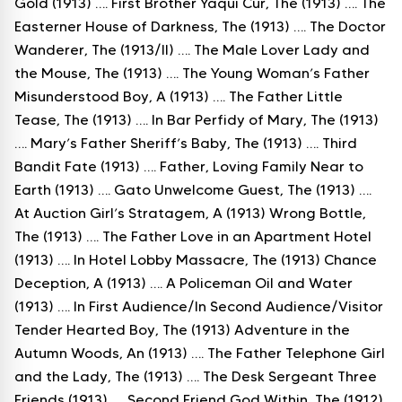
Gold (1913) …. First Brother Yaqui Cur, The (1913) …. The
Easterner House of Darkness, The (1913) …. The Doctor
Wanderer, The (1913/II) …. The Male Lover Lady and
the Mouse, The (1913) …. The Young Woman’s Father
Misunderstood Boy, A (1913) …. The Father Little
Tease, The (1913) …. In Bar Perfidy of Mary, The (1913)
…. Mary’s Father Sheriff’s Baby, The (1913) …. Third
Bandit Fate (1913) …. Father, Loving Family Near to
Earth (1913) …. Gato Unwelcome Guest, The (1913) ….
At Auction Girl’s Stratagem, A (1913) Wrong Bottle,
The (1913) …. The Father Love in an Apartment Hotel
(1913) …. In Hotel Lobby Massacre, The (1913) Chance
Deception, A (1913) …. A Policeman Oil and Water
(1913) …. In First Audience/In Second Audience/Visitor
Tender Hearted Boy, The (1913) Adventure in the
Autumn Woods, An (1913) …. The Father Telephone Girl
and the Lady, The (1913) …. The Desk Sergeant Three
Friends (1913) …. Second Friend God Within, The (1912)