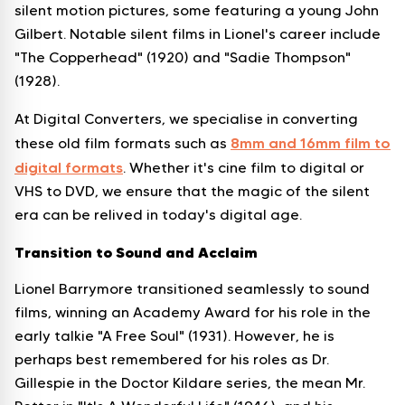
silent motion pictures, some featuring a young John
Gilbert. Notable silent films in Lionel's career include
"The Copperhead" (1920) and "Sadie Thompson"
(1928).
At Digital Converters, we specialise in converting
8mm and 16mm film to
these old film formats such as
digital formats
. Whether it's cine film to digital or
VHS to DVD, we ensure that the magic of the silent
era can be relived in today's digital age.
Transition to Sound and Acclaim
Lionel Barrymore transitioned seamlessly to sound
films, winning an Academy Award for his role in the
early talkie "A Free Soul" (1931). However, he is
perhaps best remembered for his roles as Dr.
Gillespie in the Doctor Kildare series, the mean Mr.