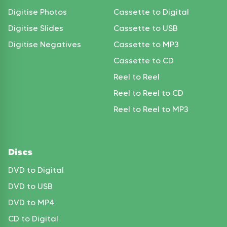
Digitise Photos
Cassette to Digital
Digitise Slides
Cassette to USB
Digitise Negatives
Cassette to MP3
Cassette to CD
Reel to Reel
Reel to Reel to CD
Reel to Reel to MP3
Discs
DVD to Digital
DVD to USB
DVD to MP4
CD to Digital