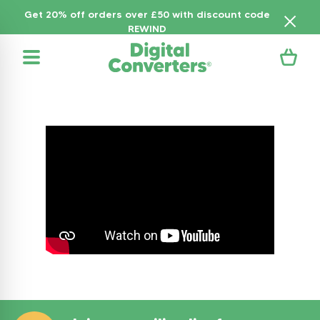
Get 20% off orders over £50 with discount code
REWIND