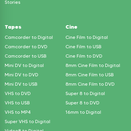
Stories
Tapes
Cine
Camcorder to Digital
Cine Film to Digital
Camcorder to DVD
Cine Film to USB
Camcorder to USB
Cine Film to DVD
Mini DV to Digital
8mm Cine Film to Digital
Mini DV to DVD
8mm Cine Film to USB
Mini DV to USB
8mm Cine Film to DVD
VHS to DVD
Super 8 to Digital
VHS to USB
Super 8 to DVD
VHS to MP4
16mm to Digital
Super VHS to Digital
Video8 to Digital