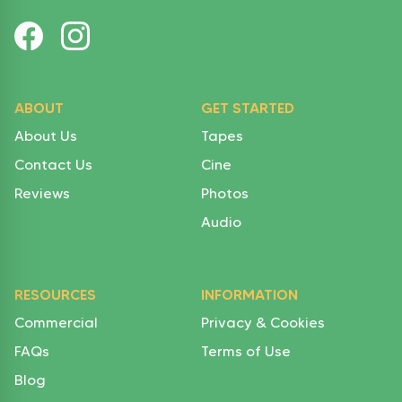
ABOUT
GET STARTED
About Us
Tapes
Contact Us
Cine
Reviews
Photos
Audio
RESOURCES
INFORMATION
Commercial
Privacy & Cookies
FAQs
Terms of Use
Blog