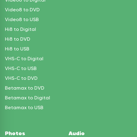
Video8 to DVD
Video8 to USB
Hi8 to Digital
Hi8 to DVD
Hi8 to USB
VHS-C to Digital
VHS-C to USB
VHS-C to DVD
Betamax to DVD
Betamax to Digital
Betamax to USB
Photos
Audio