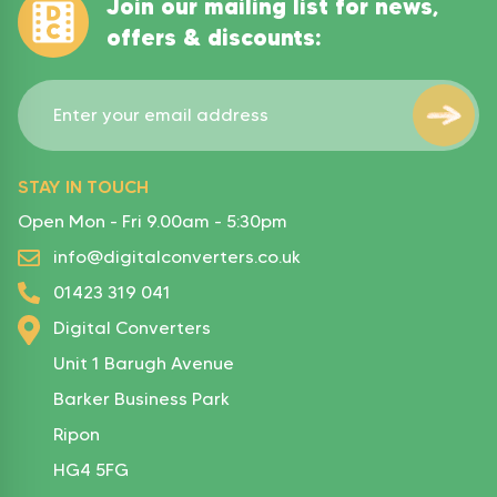
Join our mailing list for news,
offers & discounts:
STAY IN TOUCH
Open Mon - Fri 9.00am - 5:30pm
info@digitalconverters.co.uk
01423 319 041
Digital Converters
Unit 1 Barugh Avenue
Barker Business Park
Ripon
HG4 5FG