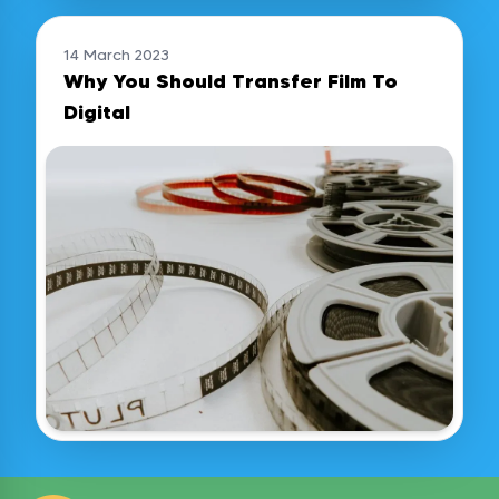
14 March 2023
Why You Should Transfer Film To
Digital