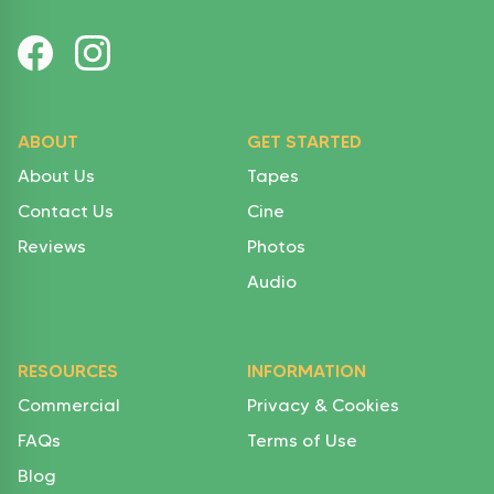
ABOUT
GET STARTED
About Us
Tapes
Contact Us
Cine
Reviews
Photos
Audio
RESOURCES
INFORMATION
Commercial
Privacy & Cookies
FAQs
Terms of Use
Blog