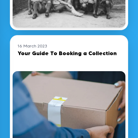
16 March 2023
Your Guide To Booking a Collection