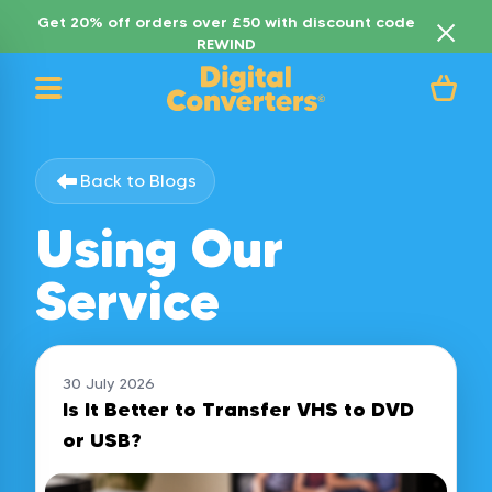
Get 20% off orders over £50 with discount code
REWIND
Back to Blogs
Using Our
Service
30 July 2026
Is It Better to Transfer VHS to DVD
or USB?