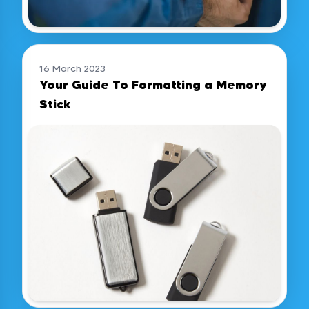
16 March 2023
Your Guide To Formatting a Memory
Stick