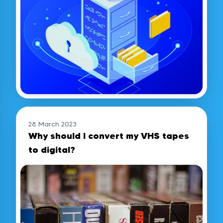
28 March 2023
Why should I convert my VHS tapes
to digital?