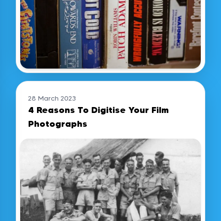
28 March 2023
4 Reasons To Digitise Your Film
Photographs