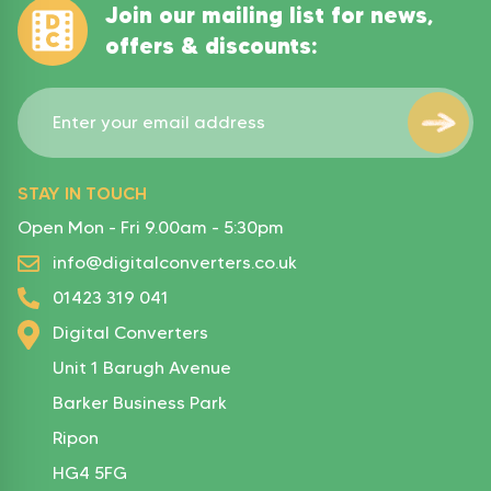
Join our mailing list for news,
offers & discounts:
STAY IN TOUCH
Open Mon - Fri 9.00am - 5:30pm
info@digitalconverters.co.uk
01423 319 041
Digital Converters
Unit 1 Barugh Avenue
Barker Business Park
Ripon
HG4 5FG