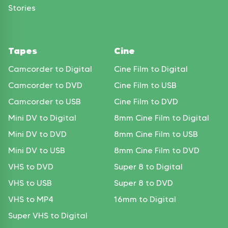
Stories
Tapes
Cine
Camcorder to Digital
Cine Film to Digital
Camcorder to DVD
Cine Film to USB
Camcorder to USB
Cine Film to DVD
Mini DV to Digital
8mm Cine Film to Digital
Mini DV to DVD
8mm Cine Film to USB
Mini DV to USB
8mm Cine Film to DVD
VHS to DVD
Super 8 to Digital
VHS to USB
Super 8 to DVD
VHS to MP4
16mm to Digital
Super VHS to Digital