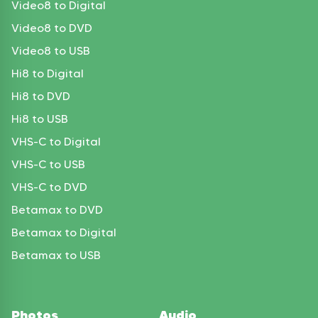
Video8 to Digital
Video8 to DVD
Video8 to USB
Hi8 to Digital
Hi8 to DVD
Hi8 to USB
VHS-C to Digital
VHS-C to USB
VHS-C to DVD
Betamax to DVD
Betamax to Digital
Betamax to USB
Photos
Audio