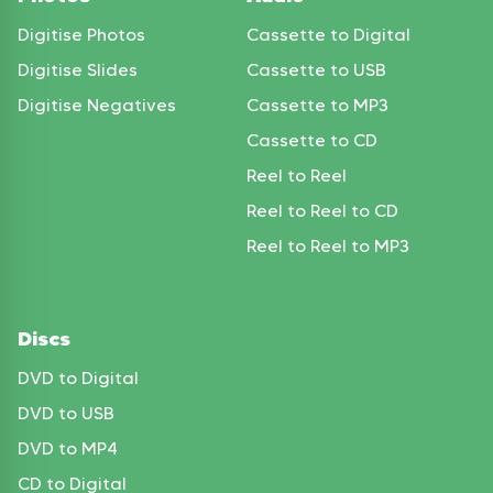
Digitise Photos
Cassette to Digital
Digitise Slides
Cassette to USB
Digitise Negatives
Cassette to MP3
Cassette to CD
Reel to Reel
Reel to Reel to CD
Reel to Reel to MP3
Discs
DVD to Digital
DVD to USB
DVD to MP4
CD to Digital