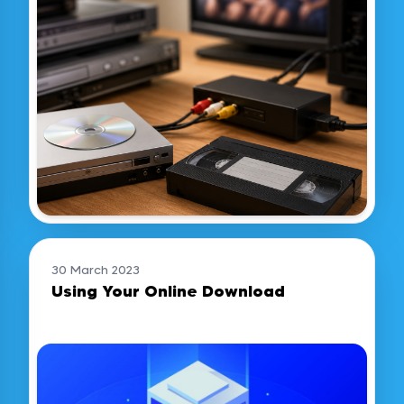
30 March 2023
Using Your Online Download